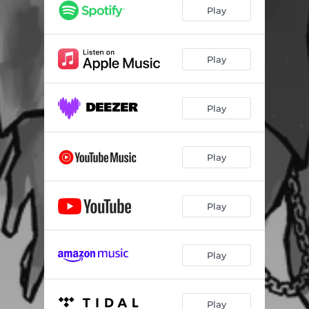
Play
Play
Play
Play
Play
Play
Play