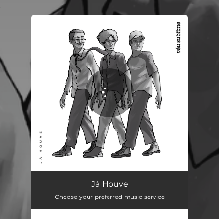
.
You're all set!
Já Houve
03:42
Já Houve
Choose your preferred music service