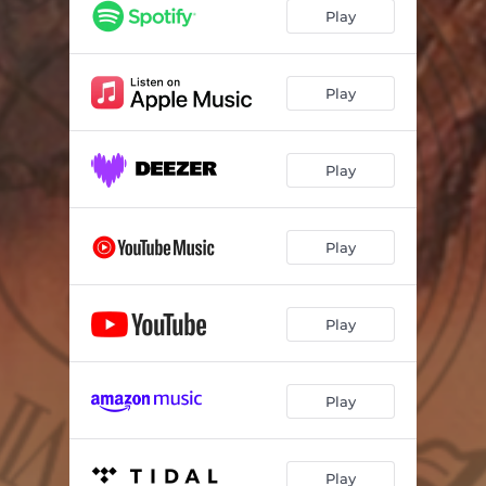
Play
Play
Play
Play
Play
Play
Play