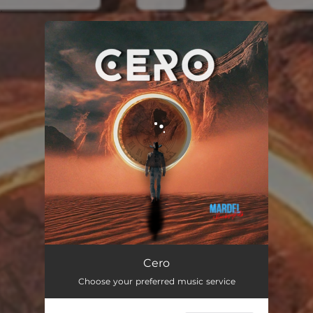
.
You're all set!
Cero
03:32
Cero
Choose your preferred music service