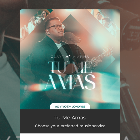
.
You're all set!
Tu Me Amas (Ao Vivo Em Londres, 2024)
04:20
Tu Me Amas
Choose your preferred music service