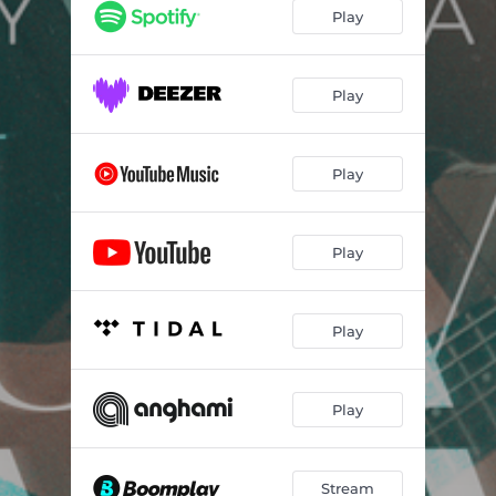
Play
Play
Play
Play
Play
Play
Stream