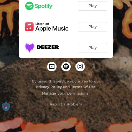
Alquimia
03:51
Play
Sabes Que Te Quiero
04:18
Disciplina Encontrada
04:11
Play
Soy Bambú
04:01
Play
Poder Mental
03:45
De Cba y Gba
03:40
By using this service you agree to our
Privacy Policy
and
Terms Of Use
.
Manage
your permissions
Report a Problem