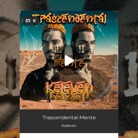
.
8
You're all set!
Camino Difícil
03:00
Trascendental-Mente
Keleven
Calima
03:50