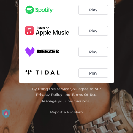
Play
Play
Play
Play
By using this service you agree to our
Privacy Policy
and
Terms Of Use
.
Manage
your permissions
Report a Problem