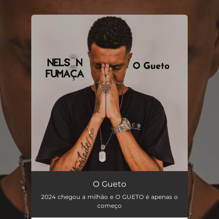
.
You're all set!
O Gueto
04:24
O Gueto
2024 chegou a milhão e O GUETO é apenas o
começo