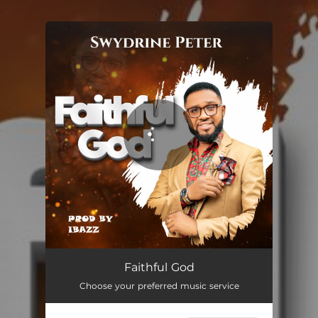
.
You're all set!
Faithful God
07:51
Faithful God
Choose your preferred music service