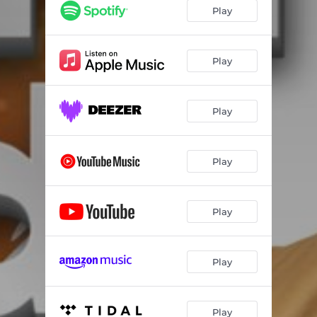
Play
Play
Play
Play
Play
Play
Play