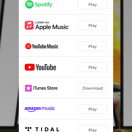
Play
Play
Play
Play
Download
Play
Play