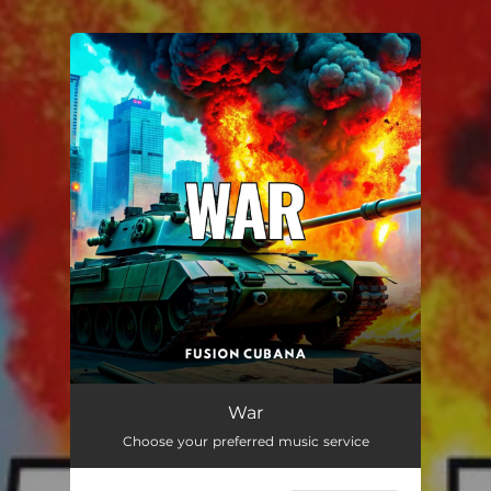
You're all set!
War
03:09
War
Choose your preferred music service