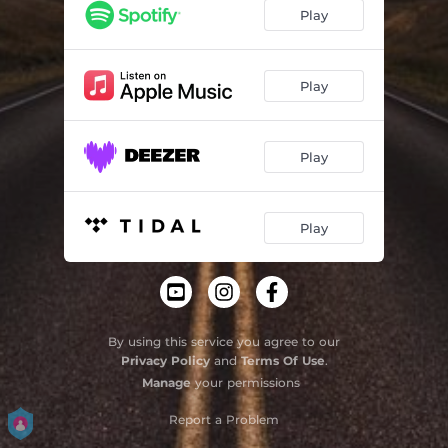
Play
Play
Play
Play
By using this service you agree to our
Privacy Policy
and
Terms Of Use
.
Manage
your permissions
Report a Problem