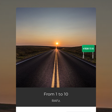
.
You're all set!
From 1 to 10
04:01
From 1 to 10
RAFz.