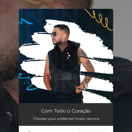
.
You're all set!
Com Todo o Coração
Choose your preferred music service