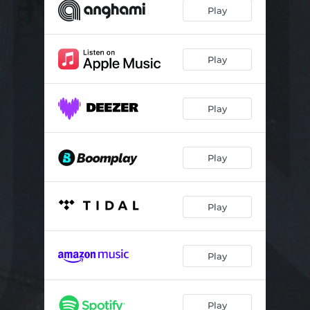
Play
Play
Play
Play
Play
Play
Play